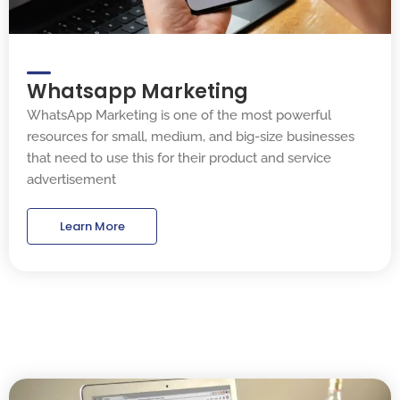
Whatsapp Marketing
WhatsApp Marketing is one of the most powerful
resources for small, medium, and big-size businesses
that need to use this for their product and service
advertisement
Learn More