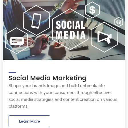
Social Media Marketing
Shape your brand’s image and build unbreakable
connections with your consumers through effective
social media strategies and content creation on various
platforms.
Learn More