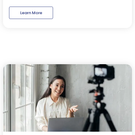
Learn More