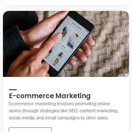
E-commerce Marketing
Ecommerce marketing involves promoting online
stores through strategies like SEO, content marketing,
social media, and email campaigns to drive sales.