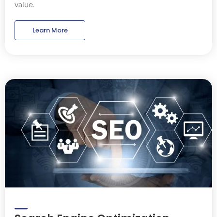
value.
Learn More