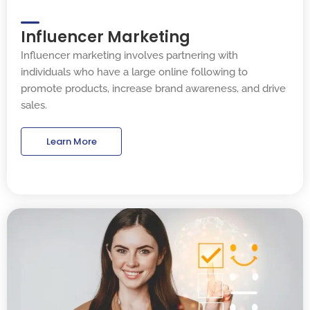
Influencer Marketing
Influencer marketing involves partnering with
individuals who have a large online following to
promote products, increase brand awareness, and drive
sales.
Learn More