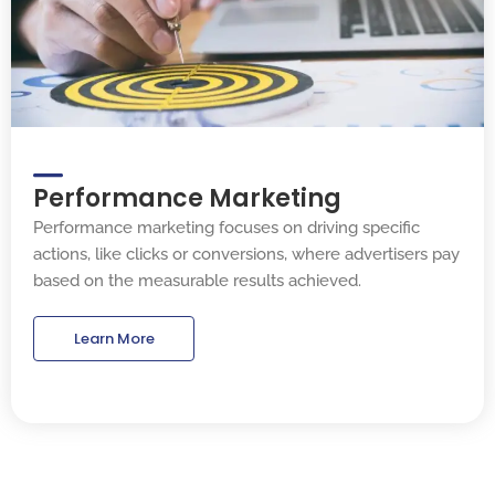
Performance Marketing
Performance marketing focuses on driving specific
actions, like clicks or conversions, where advertisers pay
based on the measurable results achieved.
Learn More