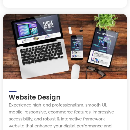
Website Design
Experience high-end professionalism, smooth UI,
mobile-responsive, ecommerce features, impressive
accessibility, and robust & interactive framework
website that enhance your digital performance and