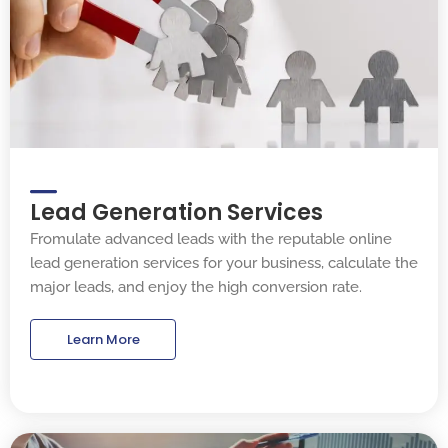
Lead Generation Services
Fromulate advanced leads with the reputable online
lead generation services for your business, calculate the
major leads, and enjoy the high conversion rate.
Learn More