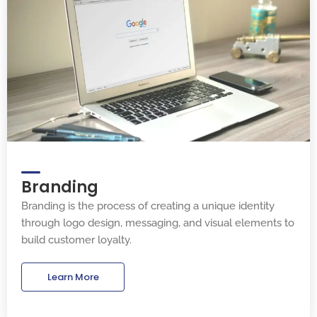
Branding
Branding is the process of creating a unique identity
through logo design, messaging, and visual elements to
build customer loyalty.
Learn More