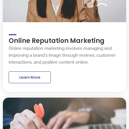
Online Reputation Marketing
Online reputation marketing involves managing and
improving a brand's image through reviews, customer
interactions, and positive content online.
Learn More