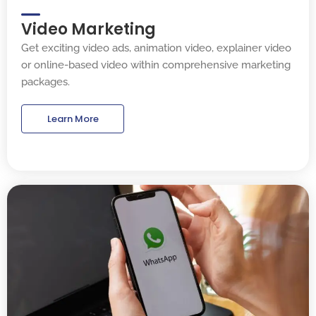
Video Marketing
Get exciting video ads, animation video, explainer video
or online-based video within comprehensive marketing
packages.
Learn More