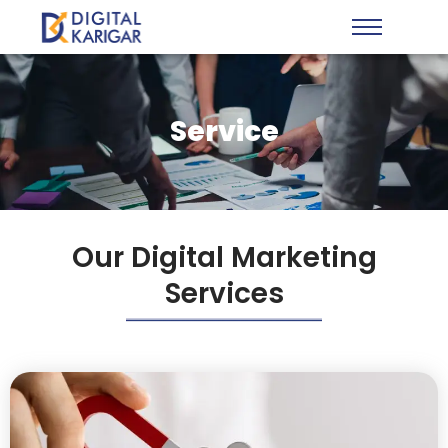
Skip
to
content
Service
Our Digital Marketing
Services