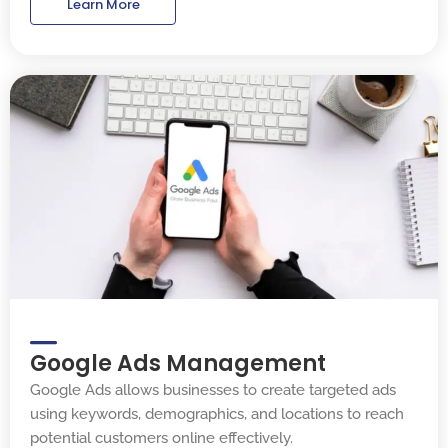
Learn More
Google Ads Management
Google Ads allows businesses to create targeted ads
using keywords, demographics, and locations to reach
potential customers online effectively.