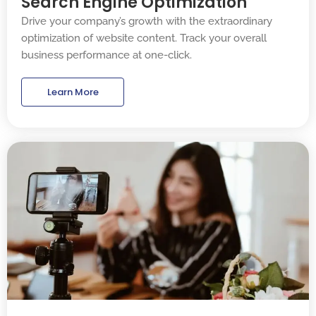
Search Engine Optimization
Drive your company’s growth with the extraordinary
optimization of website content. Track your overall
business performance at one-click.
Learn More