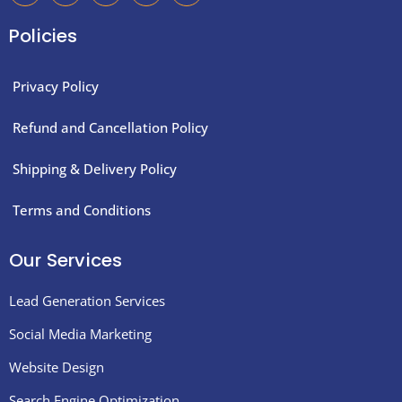
c
i
s
n
n
e
t
t
k
t
Policies
b
t
a
e
e
o
e
g
d
r
o
r
r
i
e
k
a
n
s
Privacy Policy
-
m
t
f
Refund and Cancellation Policy
Shipping & Delivery Policy
Terms and Conditions
Our Services
Lead Generation Services
Social Media Marketing
Website Design
Search Engine Optimization