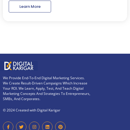
Learn More
We Provide End-To-End Digital Marketing Services.
We Create Result-Driven Campaigns Which Increase
Your ROI. We Learn, Apply, Test, And Teach Digital
Marketing Concepts And Strategies To Entrepreneurs,
SMBs, And Corporates.
© 2024 Created with Digital Karigar
F
T
I
L
P
a
w
n
i
i