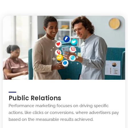
Public Relations
Performance marketing focuses on driving specific
actions, like clicks or conversions, where advertisers pay
based on the measurable results achieved.