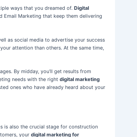
ltiple ways that you dreamed of.
Digital
d Email Marketing that keep them delivering
ll as social media to advertise your success
your attention than others. At the same time,
ages. By midday, you’ll get results from
eting needs with the
right
d
igital marketing
ested ones who have already heard about your
 is also the crucial stage for construction
stomers, your
d
igital marketing for