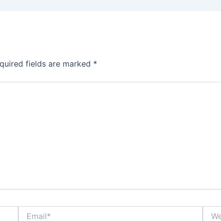
quired fields are marked
*
Email*
Webs