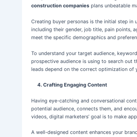
construction companies
plans unbeatable ma
Creating buyer personas is the initial step i
including their gender, job title, pain point
meet the specific demographics and preferen
To understand your target audience, keyword 
prospective audience is using to search out th
leads depend on the correct optimization of
4. Crafting Engaging Content
Having eye-catching and conversational conte
potential audience, connects them, and enco
videos, digital marketers’ goal is to make ap
A well-designed content enhances your brand 