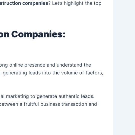
onstruction companies
? Let’s highlight the top
ion Companies:
trong online presence and understand the
r generating leads into the volume of factors,
al marketing to generate authentic leads.
etween a fruitful business transaction and