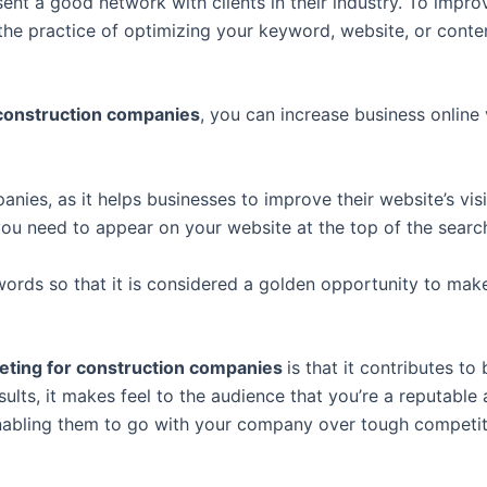
ent a good network with clients in their industry. To improv
the practice of optimizing your keyword, website, or conte
 construction companies
, you can increase business online v
nies, as it helps businesses to improve their website’s vi
you need to appear on your website at the top of the search
rds so that it is considered a golden opportunity to make 
keting for construction companies
is that it contributes to
esults, it makes feel to the audience that you’re a reputabl
 enabling them to go with your company over tough competi