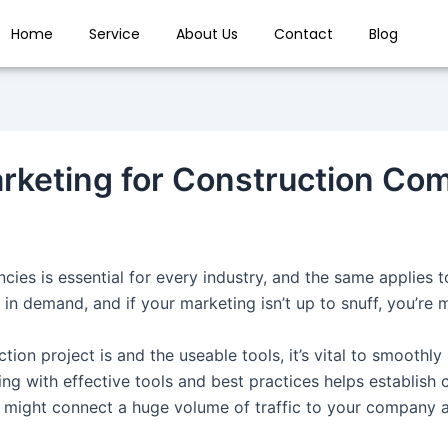
Home
Service
About Us
Contact
Blog
rketing for Construction Co
cies is essential for every industry, and the same applies t
in demand, and if your marketing isn’t up to snuff, you’re 
ion project is and the useable tools, it’s vital to smoothly 
ing with effective tools and best practices helps establish
ou might connect a huge volume of traffic to your company 