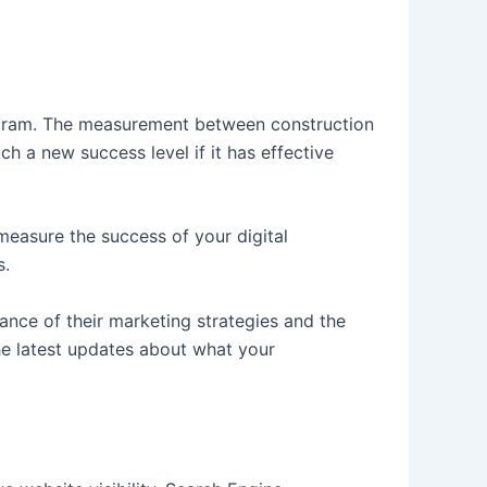
ogram. The measurement between construction
h a new success level if it has effective
 measure the success of your digital
s.
ance of their marketing strategies and the
the latest updates about what your