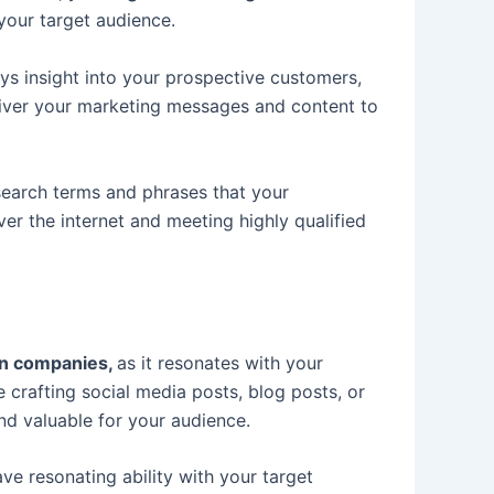
your target audience.
ays insight into your prospective customers,
deliver your marketing messages and content to
search terms and phrases that your
ver the internet and meeting highly qualified
ion companies,
as it resonates with your
 crafting social media posts, blog posts, or
and valuable for your audience.
e resonating ability with your target