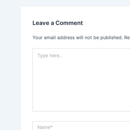
Leave a Comment
Your email address will not be published.
Re
Type
here..
Name*