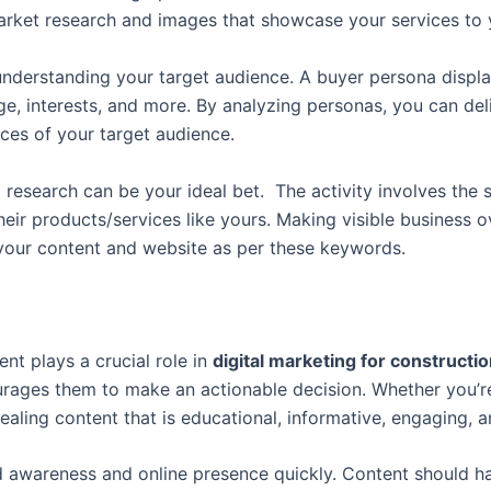
rket research and images that showcase your services to 
n understanding your target audience. A buyer persona displ
s, age, interests, and more. By analyzing personas, you can 
ces of your target audience.
research can be your ideal bet. The activity involves the 
eir products/services like yours. Making visible business o
 your content and website as per these keywords.
nt plays a crucial role in
d
igital marketing for construct
urages them to make an actionable decision.
Whether you’re
pealing content that is educational, informative, engaging, 
awareness and online presence quickly. Content should hav