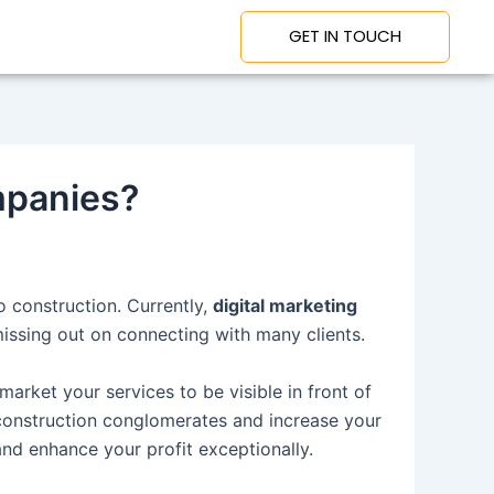
GET IN TOUCH
mpanies?
o construction. Currently,
digital marketing
missing out on connecting with many clients.
market your services to be visible in front of
 construction conglomerates and increase your
and enhance your profit exceptionally.