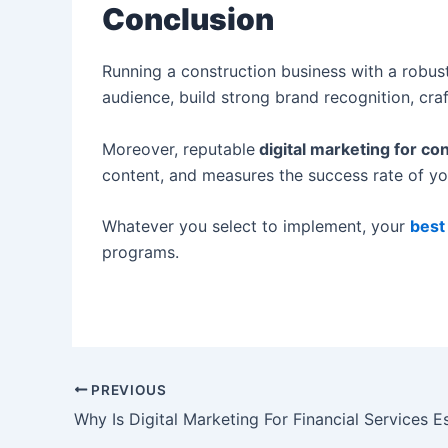
Conclusion
Running a construction business with a robust
audience, build strong brand recognition, cr
Moreover, reputable
digital marketing for c
content, and measures the success rate of y
Whatever you select to implement, your
best
programs.
PREVIOUS
Why Is Digital Marketing For Financial Services E