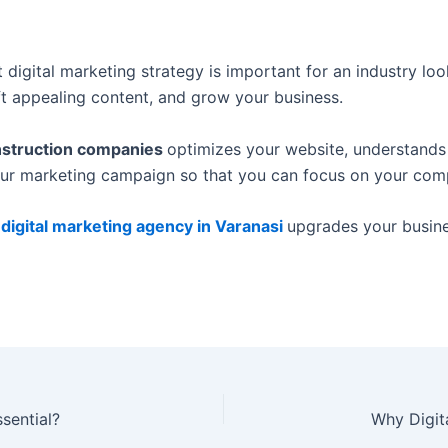
 digital marketing strategy is important for an industry l
aft appealing content, and grow your business.
onstruction companies
optimizes your website, understands
our marketing campaign so that you can focus on your comp
 digital marketing agency in Varanasi
upgrades your busine
ssential?
Why Digit