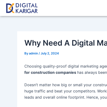
Skip
Post
to
navigation
content
Why Need A Digital Ma
By
admin
/
July 2, 2024
Choosing quality-proof digital marketing agen
for construction companies
has always been 
Doesn’t matter how big or small your construct
huge traffic and beat your competitors. Work
leads and overall online footprint. Hence, y