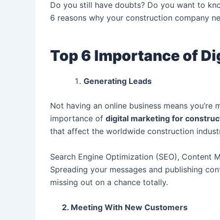
Do you still have doubts? Do you want to k
6 reasons why your construction company need
Top 6 Importance of Di
Generating Leads
Not having an online business means you’re m
importance of
d
igital marketing for constru
that affect the worldwide construction indust
Search Engine Optimization (SEO), Content Ma
Spreading your messages and publishing conte
missing out on a chance totally.
2. Meeting With New Customers