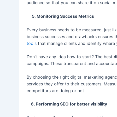
audience so that you can share it on social m
5. Monitoring Success Metrics
Every business needs to be measured, just 
business successes and drawbacks ensures the 
tools
that manage clients and identify where
Don’t have any idea how to start? The best
d
campaigns. These transparent and accountabl
By choosing the right digital marketing agenc
services they offer to their customers. Measu
competitors are doing or not.
6. Performing SEO for better visibility