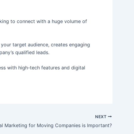
ooking to connect with a huge volume of
 your target audience, creates engaging
any’s qualified leads.
ss with high-tech features and digital
NEXT
al Marketing for Moving Companies is Important?