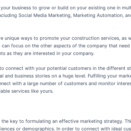
your business to grow or build on your existing one in mu
including Social Media Marketing, Marketing Automation, an
 unique ways to promote your construction services, as we
u can focus on the other aspects of the company that need 
nts as they are interested in your company.
 connect with your potential customers in the different st
l and business stories on a huge level. Fulfilling your mark
onnect with a large number of customers and monitor inter
able services like yours.
the key to formulating an effective marketing strategy. This
iences or demographics. In order to connect with ideal cu