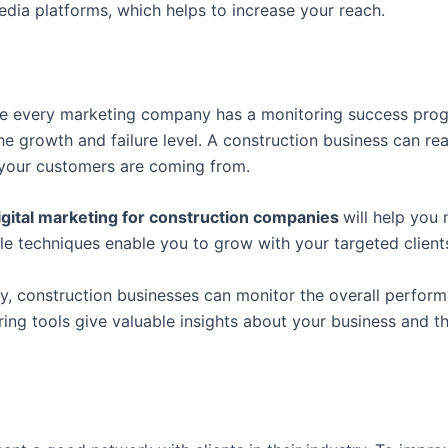
edia platforms, which helps to increase your reach.
like every marketing company has a monitoring success pr
growth and failure level. A construction business can reac
 your customers are coming from.
igital marketing for construction companies
will help you
e techniques enable you to grow with your targeted client
y, construction businesses can monitor the overall perform
ring tools give valuable insights about your business and 