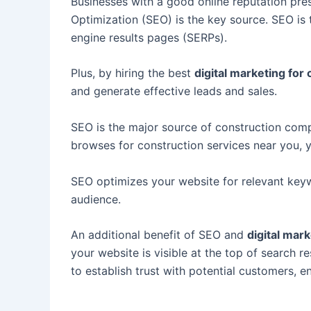
Businesses with a good online reputation pres
Optimization (SEO) is the key source. SEO is 
engine results pages (SERPs).
Plus, by hiring the best
digital marketing for
and generate effective leads and sales.
SEO is the major source of construction compa
browses for construction services near you, 
SEO optimizes your website for relevant keywo
audience.
An additional benefit of SEO and
d
igital mar
your website is visible at the top of search r
to establish trust with potential customers,