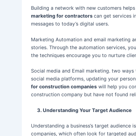
Building a network with new customers helps 
marketing for contractors
can get services 
messages to today’s digital users.
Marketing Automation and email marketing are
stories. Through the automation services, yo
the techniques encourage you to nurture clie
Social media and Email marketing. two ways to
social media platforms, updating your persona
for construction companies
will help you c
construction company but have not found reli
3. Understanding Your Target Audience
Understanding a business’s target audience is 
companies, which often look for targeted aud