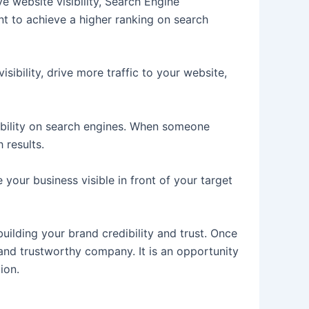
e website visibility, Search Engine
nt to achieve a higher ranking on search
isibility, drive more traffic to your website,
sibility on search engines. When someone
 results.
your business visible in front of your target
 building your brand credibility and trust. Once
e and trustworthy company. It is an opportunity
tion.