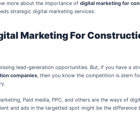
now more about the importance of
d
igital marketing for c
s strategic digital marketing services:
gital Marketing For Construct
issing lead-generation opportunities. But, if you have a s
ction companies
, then you know the competition is stern fo
ry.
rketing, Paid media, PPC, and others are the ways of digit
nt and ads in the targetted spot might be the difference b